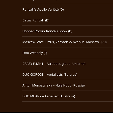
Roncalli’s Apollo Variété (D)
Circus Roncalli (D)
Höhner Rockin‘ Roncalli Show (D)
Moscow State Circus, Vernadsky Avenue, Moscow, (RU)
Otto Wessely (F)
CRAZY FLIGHT – Acrobatic group (Ukraine)
DUO GORODJI – Aerial acts (Belarus)
Anton Monastyrsky – Hula Hoop (Russia)
DUO MILANY – Aerial act (Australia)