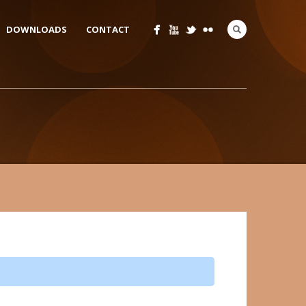
DOWNLOADS
CONTACT