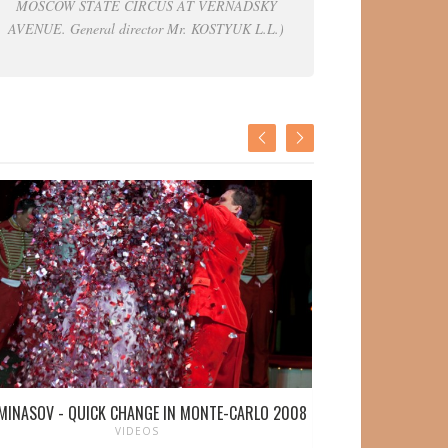
MOSCOW STATE CIRCUS AT VERNADSKY
AVENUE. General director Mr. KOSTYUK L.L.)
MINASOV - QUICK CHANGE IN MONTE-CARLO 2008
VICTOR MIN
VIDEOS