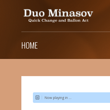
HOME
Now playing in …