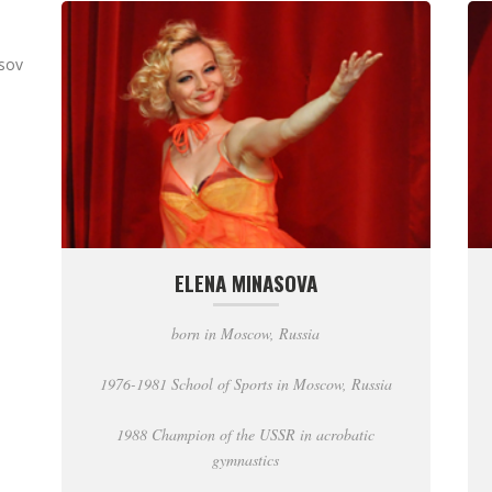
asov
ELENA MINASOVA
born in Moscow, Russia
1976-1981 School of Sports in Moscow, Russia
1988 Champion of the USSR in acrobatic
gymnastics