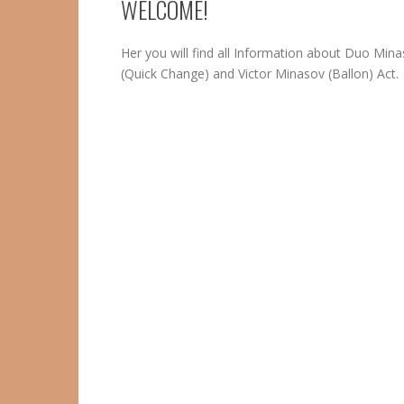
WELCOME!
Her you will find all Information about Duo Min
(Quick Change) and Victor Minasov (Ballon) Act.