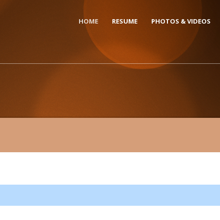
HOME
RESUME
PHOTOS & VIDEOS