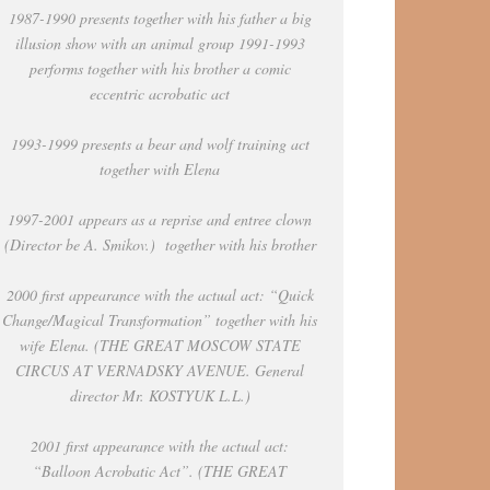
1987-1990 presents together with his father a big
illusion show with an animal group 1991-1993
performs together with his brother a comic
eccentric acrobatic act
1993-1999 presents a bear and wolf training act
together with Elena
1997-2001 appears as a reprise and entree clown
(Director be A. Smikov.) together with his brother
2000 first appearance with the actual act: “Quick
Change/Magical Transformation” together with his
wife Elena. (THE GREAT MOSCOW STATE
CIRCUS AT VERNADSKY AVENUE. General
director Mr. KOSTYUK L.L.)
2001 first appearance with the actual act:
“Balloon Acrobatic Act”. (THE GREAT