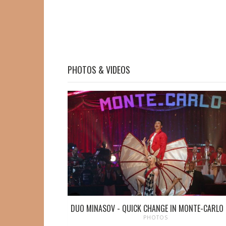
PHOTOS & VIDEOS
DUO MINASOV - QUICK CHANGE IN MONTE-CARLO
PHOTOS