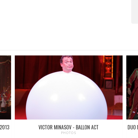
 2013
VICTOR MINASOV - BALLON ACT
DUO 
PHOTOS