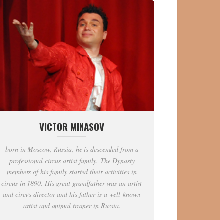
VICTOR MINASOV
born in Moscow, Russia, he is descended from a
professional circus artist family. The Dynasty
members of his family started their activities in
circus in 1890. His great grandfather was an artist
and circus director and his father is a well-known
artist and animal trainer in Russia.