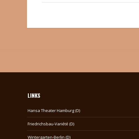
LINKS
Hansa Theater Hamburg (D)
Friedrichsbau-Variété (D)
Wintergarten-Berlin (D)