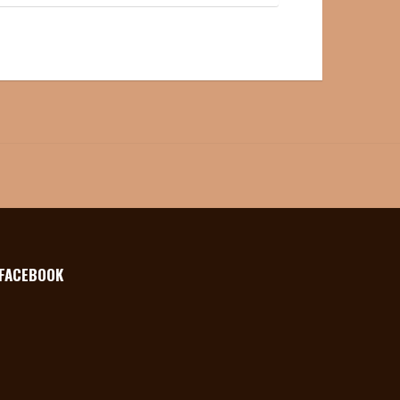
FACEBOOK