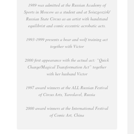
1989 was admitted at the Russian Academy of
Sports in Moscow as a student and at Soiuzgoszirk/
Russian State Circus as an artist with handstand
equilibrist and comic eccentric acrobatic acts.
1993-1999 presents a bear and wolf training act
together with Victor
2000 first appearance with the actual act: “Quick
Change/Magical Transformation Act” together
with her husband Victor
1997 award winners at the ALL Russian Festival
of Circus Arts, Yaroslavel, Russia
2000 award winners at the International Festival
of Comic Art, China